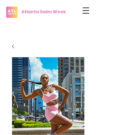
Atlanta Swim Week