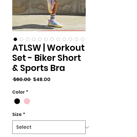
ATLSW | Workout
Set - Biker Short
& Sports Bra
Regular
Sale
 $60.00 
$48.00
Price
Price
Color
*
Size
*