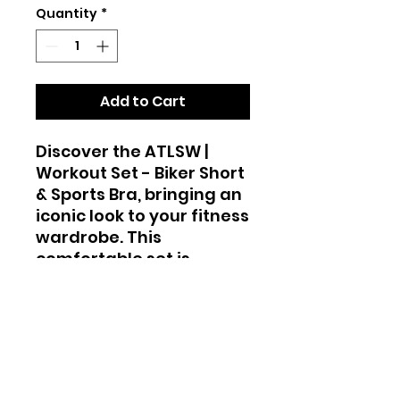
Quantity
*
Add to Cart
Discover the ATLSW |
Workout Set - Biker Short
& Sports Bra, bringing an
iconic look to your fitness
wardrobe. This
comfortable set is
perfect for HIIT, Yoga,
Biking at the Beach, or
Strolling around Miami.
Designed for the active
lifestyle promoted by
Atlanta Swim Week, it